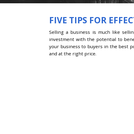
FIVE TIPS FOR EFFE
Selling a business is much like selli
investment with the potential to bene
your business to buyers in the best pos
and at the right price.