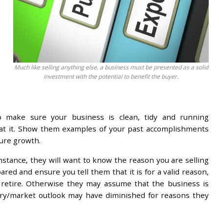
Much like selling anything else, a business must be presented as a solid
investment with the potential to benefit the buyer.
so make sure your business is clean, tidy and running
 at it. Show them examples of your past accomplishments
ture growth.
nstance, they will want to know the reason you are selling
ed and ensure you tell them that it is for a valid reason,
 retire. Otherwise they may assume that the business is
try/market outlook may have diminished for reasons they