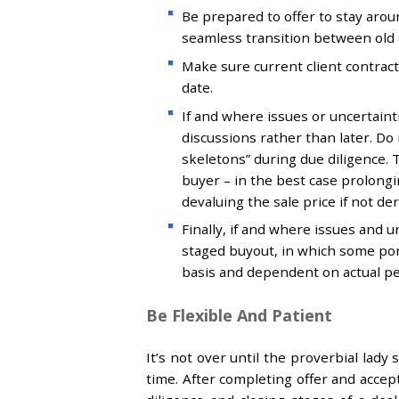
Be prepared to offer to stay aro
seamless transition between old
Make sure current client contra
date.
If and where issues or uncertaintie
discussions rather than later. Do
skeletons” during due diligence. T
buyer – in the best case prolong
devaluing the sale price if not de
Finally, if and where issues and u
staged buyout, in which some port
basis and dependent on actual p
Be Flexible And Patient
It’s not over until the proverbial lady
time. After completing offer and acce