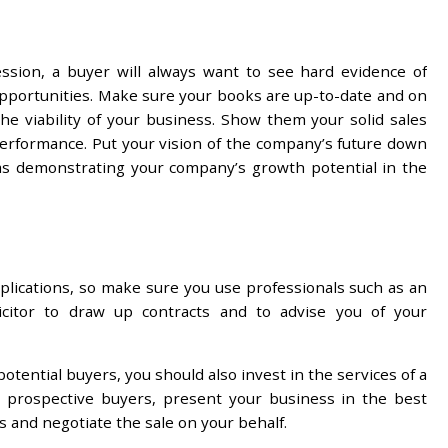
ssion, a buyer will always want to see hard evidence of
 opportunities. Make sure your books are up-to-date and on
 the viability of your business. Show them your solid sales
erformance. Put your vision of the company’s future down
 as demonstrating your company’s growth potential in the
mplications, so make sure you use professionals such as an
olicitor to draw up contracts and to advise you of your
otential buyers, you should also invest in the services of a
ng prospective buyers, present your business in the best
es and negotiate the sale on your behalf.