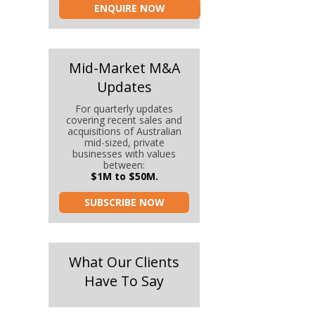
ENQUIRE NOW
Mid-Market M&A
Updates
For quarterly updates
covering recent sales and
acquisitions of Australian
mid-sized, private
businesses with values
between:
$1M to $50M.
SUBSCRIBE NOW
What Our Clients
Have To Say