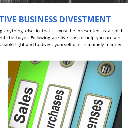
CTIVE BUSINESS DIVESTMENT
ng anything else in that it must be presented as a solid
fit the buyer. Following are five tips to help you present
sible light and to divest yourself of it in a timely manner