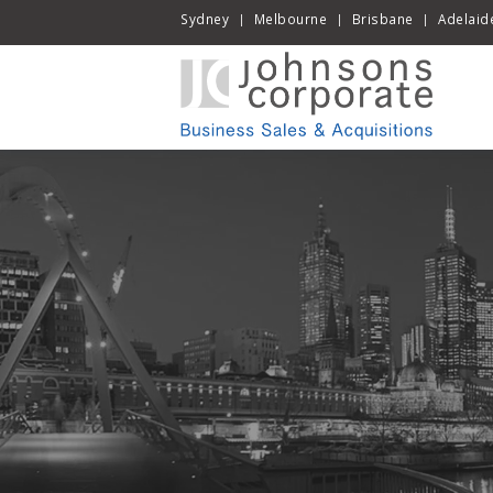
Sydney
Melbourne
Brisbane
Adelaid
|
|
|
Skip
to
cont