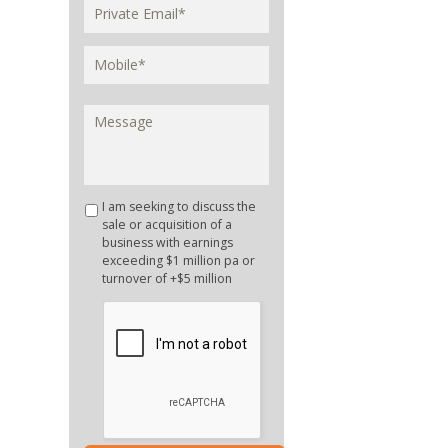
I am seeking to discuss the
sale or acquisition of a
business with earnings
exceeding $1 million pa or
turnover of +$5 million