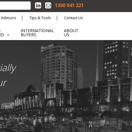
1300 941 221
 Advisors
Tips & Tools
Contact Us
K
INTERNATIONAL
ABOUT
RD
BUYERS
US
ally
ur