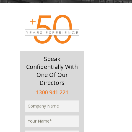
Speak
Confidentially With
One Of Our
Directors
1300 941 221