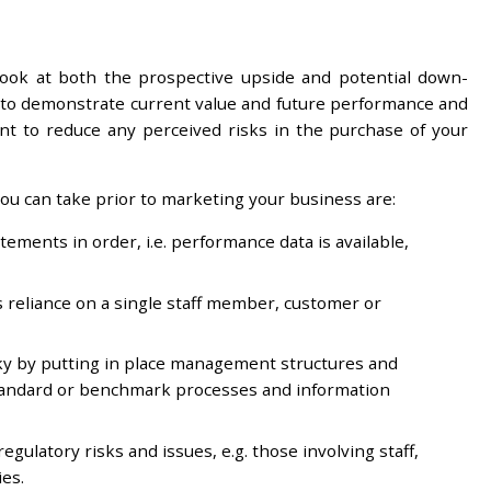
look at both the prospective upside and potential down-
 is to demonstrate current value and future performance and
tant to reduce any perceived risks in the purchase of your
ou can take prior to marketing your business are:
ements in order, i.e. performance data is available,
s reliance on a single staff member, customer or
ky by putting in place management structures and
standard or benchmark processes and information
egulatory risks and issues, e.g. those involving staff,
ies.