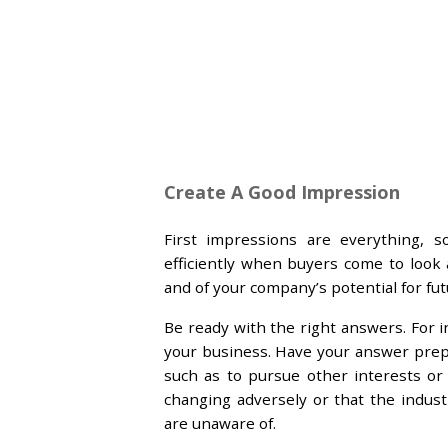
Create A Good Impression
First impressions are everything, 
efficiently when buyers come to look
and of your company’s potential for fu
Be ready with the right answers. For i
your business. Have your answer prepar
such as to pursue other interests or
changing adversely or that the indus
are unaware of.