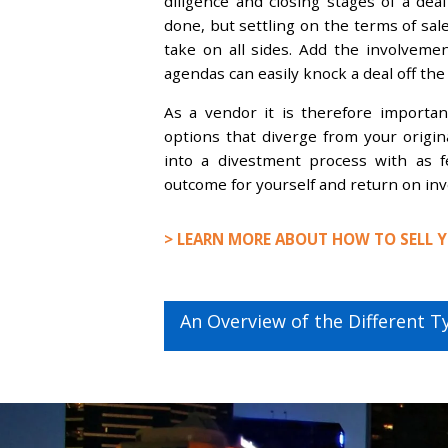
diligence and closing stages of a deal
done, but settling on the terms of sal
take on all sides. Add the involvement
agendas can easily knock a deal off the 
As a vendor it is therefore importa
options that diverge from your origina
into a divestment process with as f
outcome for yourself and return on inv
> LEARN MORE ABOUT HOW TO SELL Y
Post
Next
An Overview of the Different T
navigation
post: