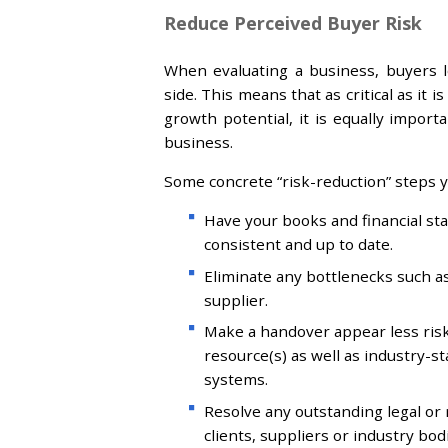
Reduce Perceived Buyer Risk
When evaluating a business, buyers 
side. This means that as critical as it
growth potential, it is equally impor
business.
Some concrete “risk-reduction” steps y
Have your books and financial stat
consistent and up to date.
Eliminate any bottlenecks such a
supplier.
Make a handover appear less ris
resource(s) as well as industry-
systems.
Resolve any outstanding legal or r
clients, suppliers or industry bod