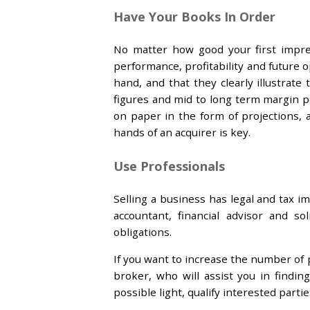
Have Your Books In Order
No matter how good your first impre
performance, profitability and future
hand, and that they clearly illustrate
figures and mid to long term margin p
on paper in the form of projections,
hands of an acquirer is key.
Use Professionals
Selling a business has legal and tax i
accountant, financial advisor and s
obligations.
If you want to increase the number of p
broker, who will assist you in findi
possible light, qualify interested parti