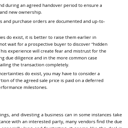
und during an agreed handover period to ensure a
 and new ownership.
cts and purchase orders are documented and up-to-
s do exist, it is better to raise them earlier in
 not wait for a prospective buyer to discover “hidden
his experience will create fear and mistrust for the
ing due diligence and in the more common case
railing the transaction completely.
ncertainties do exist, you may have to consider a
ion of the agreed sale price is paid on a deferred
erformance milestones.
 sings, and divesting a business can in some instances take
ptance with an interested party, many vendors find the due