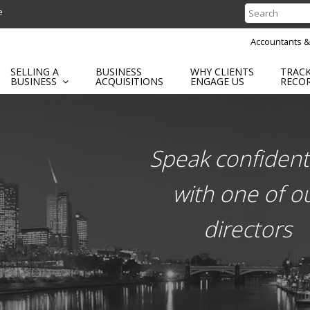
e
Search
for:
Accountants &
SELLING A
BUSINESS
WHY CLIENTS
TRAC
BUSINESS
ACQUISITIONS
ENGAGE US
RECO
ent
Speak confidenti
with one of o
directors