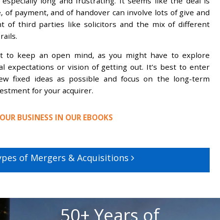
 especially long and frustrating. It seems like the deal is
e, of payment, and of handover can involve lots of give and
 of third parties like solicitors and the mix of different
rails.
nt to keep an open mind, as you might have to explore
l expectations or vision of getting out. It’s best to enter
ew fixed ideas as possible and focus on the long-term
estment for your acquirer.
OUR BUSINESS IN OUR EBOOKS
ypes of Mergers & Acquisitions
50+ Years of