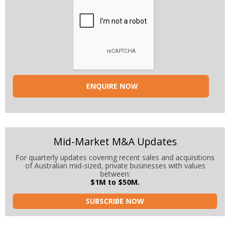
Mid-Market M&A Updates
For quarterly updates covering recent sales and acquisitions
of Australian mid-sized, private businesses with values
between:
$1M to $50M.
SUBSCRIBE NOW