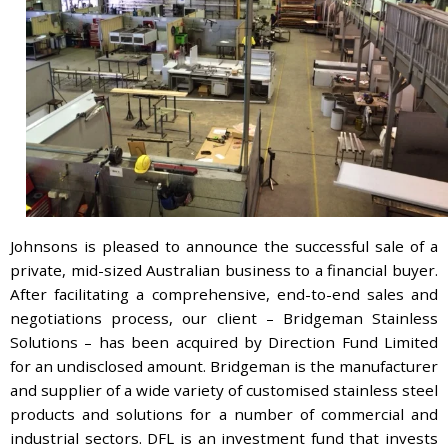
Johnsons is pleased to announce the successful sale of a
private, mid-sized Australian business to a financial buyer.
After facilitating a comprehensive, end-to-end sales and
negotiations process, our client – Bridgeman Stainless
Solutions – has been acquired by Direction Fund Limited
for an undisclosed amount. Bridgeman is the manufacturer
and supplier of a wide variety of customised stainless steel
products and solutions for a number of commercial and
industrial sectors. DFL is an investment fund that invests