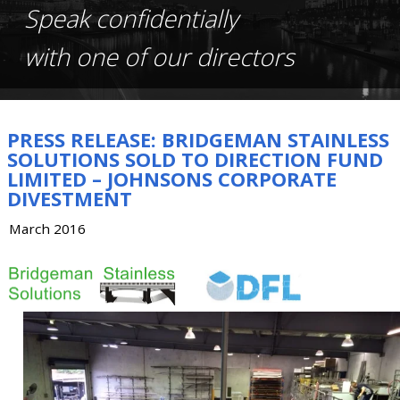
Speak confidentially
with one of our directors
PRESS RELEASE: BRIDGEMAN STAINLESS
SOLUTIONS SOLD TO DIRECTION FUND
LIMITED – JOHNSONS CORPORATE
DIVESTMENT
March 2016