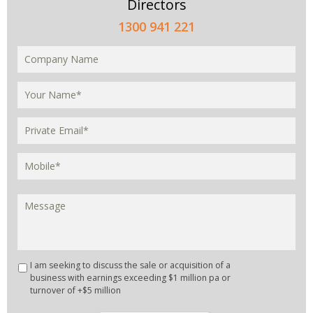
Directors
1300 941 221
I am seeking to discuss the sale or acquisition of a
business with earnings exceeding $1 million pa or
turnover of +$5 million