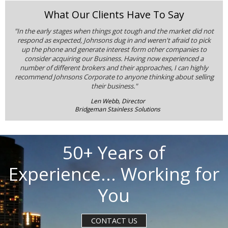
What Our Clients Have To Say
"In the early stages when things got tough and the market did not
respond as expected, Johnsons dug in and weren't afraid to pick
up the phone and generate interest form other companies to
consider acquiring our Business. Having now experienced a
number of different brokers and their approaches, I can highly
recommend Johnsons Corporate to anyone thinking about selling
their business."
Len Webb, Director
Bridgeman Stainless Solutions
50+ Years of
Experience... Working for
You
CONTACT US