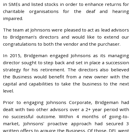
in SMEs and listed stocks in order to enhance returns for
charitable organisations for the deaf and hearing
impaired.
The team at Johnsons were pleased to act as lead advisors
to Bridgeman’s directors and would like to extend our
congratulations to both the vendor and the purchaser.
In 2015, Bridgeman engaged Johnsons as its managing
director sought to step back and set in place a succession
strategy for his retirement. The directors also believed
the Business would benefit from a new owner with the
capital and capabilities to take the business to the next
level.
Prior to engaging Johnsons Corporate, Bridgeman had
dealt with two other advisors over a 2+ year period with
no successful outcome. Within 4 months of going-to-
market, Johnsons’ proactive approach had secured 3
written offers to acquire the Business. Of those, DFL went