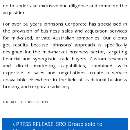
on to undertake exclusive due diligence and complete the
acquisition.
For over 50 years Johnsons Corporate has specialised in
the provision of business sales and acquisition services
for mid-sized, private Australian companies. Our clients
get results because Johnsons’ approach is specifically
designed for the mid-market business sector, targeting
financial and synergistic trade buyers. Custom research
and direct marketing capabilities, combined with
expertise in sales and negotiations, create a service
unavailable elsewhere in the field of traditional business
broking and corporate advisory.
>
READ THE CASE STUDY
Post
Previous
PRESS RELEASE: SRO Group sold to
navigation