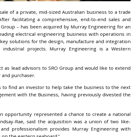
ale of a private, mid-sized Australian business to a trade
fter facilitating a comprehensive, end-to-end sales and
O Group – has been acquired by Murray Engineering for an
ading electrical engineering business with operations in
nkey solutions for the design, manufacture and integration
vy industrial projects. Murray Engineering is a Western
t as lead advisors to SRO Group and would like to extend
r and purchaser.
o find an investor to help take the business to the next
gement with the Business, having previously divested the
on opportunity represented a chance to create a national
ndsay-Rae, said the acquisition was a union of two like-
 and professionalism provides Murray Engineering with
s on the eastern seaboard.”