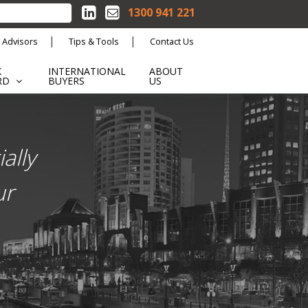
1300 941 221
 Advisors
Tips & Tools
Contact Us
K
INTERNATIONAL
ABOUT
RD
BUYERS
US
ally
ur