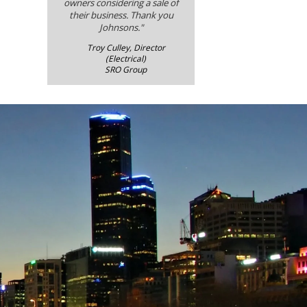
owners considering a sale of
their business. Thank you
Johnsons."
Troy Culley, Director
(Electrical)
SRO Group