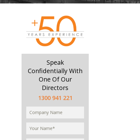
Speak
Confidentially With
One Of Our
Directors
1300 941 221