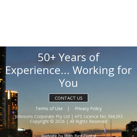
50+ Years of
Experience... Working for
You
CONTACT US
Terms of Use
Privacy Policy
Johnsons Corporate Pty Ltd | AFS Licence No. 566293
Copyright © 2026 | All Rights Reserved
Website by
Web Bird Digital