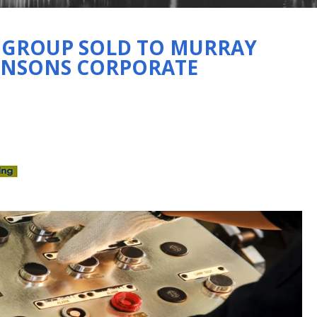
O GROUP SOLD TO MURRAY
HNSONS CORPORATE