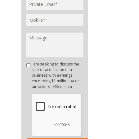
I am seeking to discuss the
sale or acquisition of a
business with earnings
exceeding $1 million pa or
turnover of +$5 million