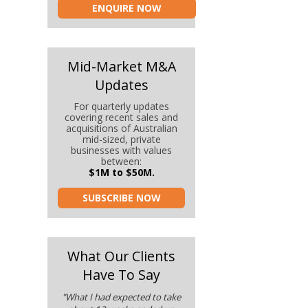
ENQUIRE NOW
Mid-Market M&A
Updates
For quarterly updates
covering recent sales and
acquisitions of Australian
mid-sized, private
businesses with values
between:
$1M to $50M.
SUBSCRIBE NOW
What Our Clients
Have To Say
"What I had expected to take