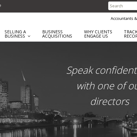
e
Search
for:
Accountants &
SELLING A
BUSINESS
WHY CLIENTS
TRAC
BUSINESS
ACQUISITIONS
ENGAGE US
RECO
ent
Speak confidenti
with one of o
directors