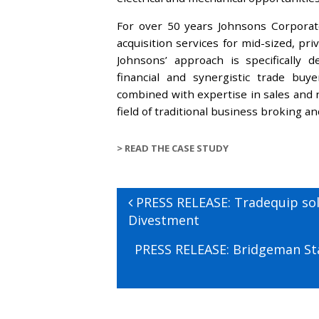
For over 50 years Johnsons Corporate
acquisition services for mid-sized, pr
Johnsons’ approach is specifically 
financial and synergistic trade buy
combined with expertise in sales and n
field of traditional business broking a
>
READ THE CASE STUDY
Post
Previous
PRESS RELEASE: Tradequip so
navigation
post:
Divestment
Next
PRESS RELEASE: Bridgeman Sta
post: