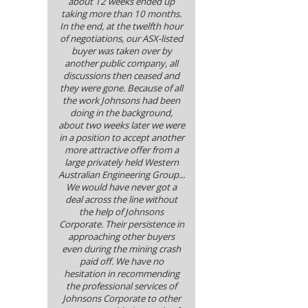
about 12 weeks ended up
taking more than 10 months.
In the end, at the twelfth hour
of negotiations, our ASX-listed
buyer was taken over by
another public company, all
discussions then ceased and
they were gone. Because of all
the work Johnsons had been
doing in the background,
about two weeks later we were
in a position to accept another
more attractive offer from a
large privately held Western
Australian Engineering Group...
We would have never got a
deal across the line without
the help of Johnsons
Corporate. Their persistence in
approaching other buyers
even during the mining crash
paid off. We have no
hesitation in recommending
the professional services of
Johnsons Corporate to other