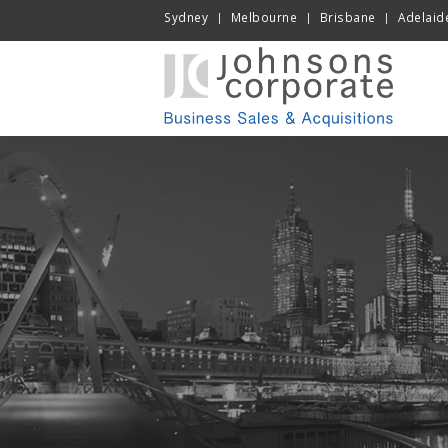
Sydney
Melbourne
Brisbane
Adelaid
|
|
|
Skip
to
cont