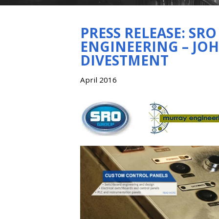
PRESS RELEASE: SR
ENGINEERING – JO
DIVESTMENT
April 2016