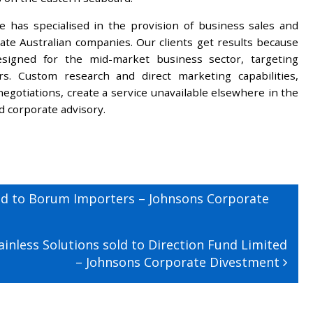
 has specialised in the provision of business sales and
ivate Australian companies. Our clients get results because
designed for the mid-market business sector, targeting
ers. Custom research and direct marketing capabilities,
egotiations, create a service unavailable elsewhere in the
nd corporate advisory.
ld to Borum Importers – Johnsons Corporate
inless Solutions sold to Direction Fund Limited
– Johnsons Corporate Divestment