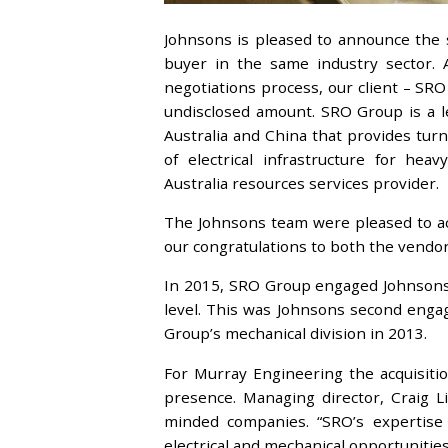
Johnsons is pleased to announce the s
buyer in the same industry sector. A
negotiations process, our client – SR
undisclosed amount. SRO Group is a le
Australia and China that provides tur
of electrical infrastructure for hea
Australia resources services provider.
The Johnsons team were pleased to ac
our congratulations to both the vendo
In 2015, SRO Group engaged Johnsons t
level. This was Johnsons second enga
Group’s mechanical division in 2013.
For Murray Engineering the acquisiti
presence. Managing director, Craig Li
minded companies. “SRO’s expertise
electrical and mechanical opportunitie